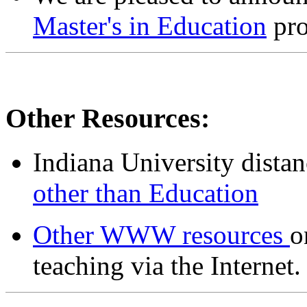
Master's in Education
pro
Other Resources:
Indiana University distan
other than Education
Other WWW resources
o
teaching via the Internet.