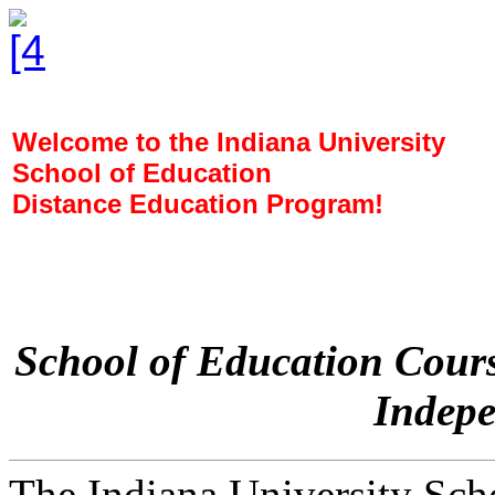
Welcome to the Indiana University
School of Education
Distance Education Program!
School of Education Cours
Indepe
The Indiana University Sch