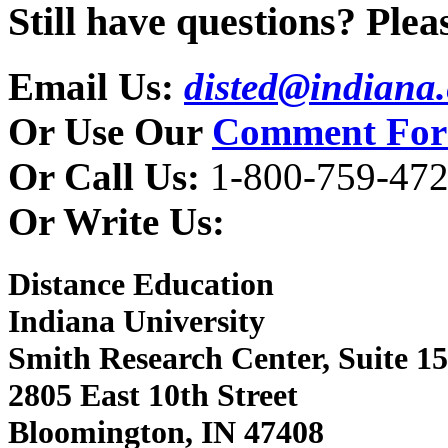
Still have questions? Pleas
Email Us:
disted@indiana
Or Use Our
Comment Fo
Or Call Us:
1-800-759-472
Or Write Us:
Distance Education
Indiana University
Smith Research Center, Suite 1
2805 East 10th Street
Bloomington, IN 47408