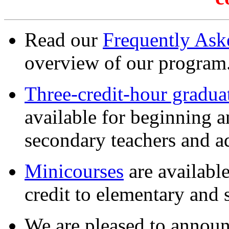
Read our
Frequently Ask
overview of our program
Three-credit-hour gradua
available for beginning 
secondary teachers and ad
Minicourses
are available
credit to elementary and 
We are pleased to announ