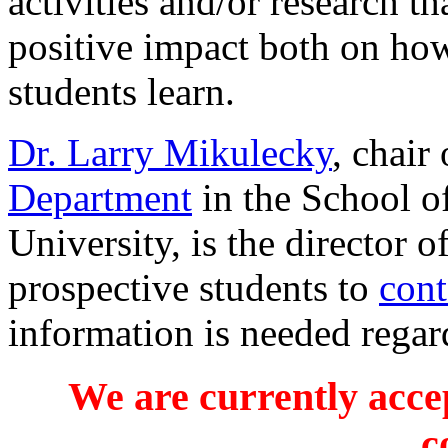
activities and/or research th
positive impact both on ho
students learn.
Dr. Larry Mikulecky
, chair
Department
in the School o
University, is the director o
prospective students to
cont
information is needed regar
We are currently accep
c