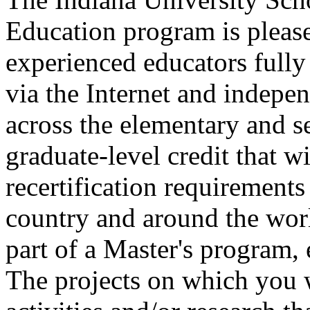
Education program is please
experienced educators fully
via the Internet and indepe
across the elementary and s
graduate-level credit that wi
recertification requirements 
country and around the worl
part of a Master's program, e
The projects on which you 