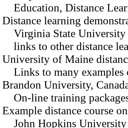
Education, Distance Lear
Distance learning demonstra
Virginia State University
links to other distance le
University of Maine distan
Links to many examples 
Brandon University, Canad
On-line training packag
Example distance course on
John Hopkins University 