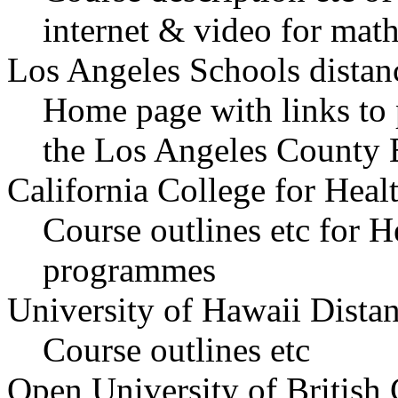
internet & video for math
Los Angeles Schools distanc
Home page with links to 
the Los Angeles County 
California College for Hea
Course outlines etc for H
programmes
University of Hawaii Dista
Course outlines etc
Open University of British