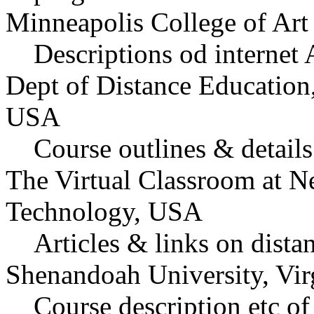
Minneapolis College of Ar
Descriptions od internet
Dept of Distance Education
USA
Course outlines & details 
The Virtual Classroom at Ne
Technology, USA
Articles & links on dista
Shenandoah University, Vi
Course description etc of 