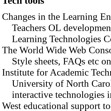
Tech tools
Changes in the Learning 
Teachers OL development
Learning Technologies C
The World Wide Web Cons
Style sheets, FAQs etc 
Institute for Academic Tec
University of North Caro
interactive technologies 
West educational support to