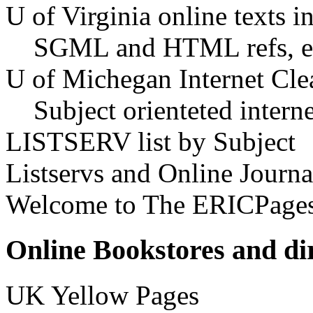
U of Virginia online texts i
SGML and HTML refs, ex
U of Michegan Internet Cle
Subject orienteted intern
LISTSERV list by Subject
Listservs and Online Journa
Welcome to The ERICPage
Online Bookstores and dir
UK Yellow Pages