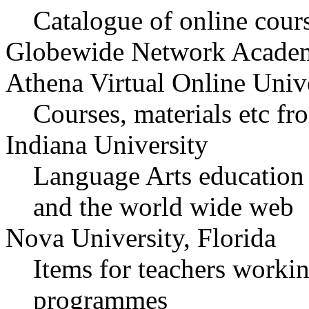
Catalogue of online cour
Globewide Network Acade
Athena Virtual Online Univ
Courses, materials etc 
Indiana University
Language Arts education
and the world wide web
Nova University, Florida
Items for teachers workin
programmes