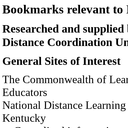
Bookmarks relevant to 
Researched and supplied 
Distance Coordination Un
General Sites of Interest
The Commonwealth of Learn
Educators
National Distance Learning
Kentucky