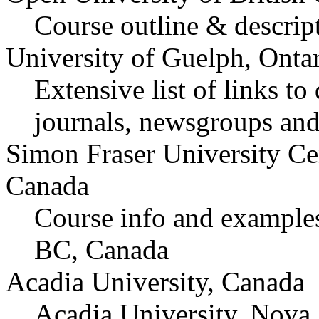
Course outline & descrip
University of Guelph, Onta
Extensive list of links to
journals, newsgroups and
Simon Fraser University Ce
Canada
Course info and examples
BC, Canada
Acadia University, Canada
Acadia University, Nova 