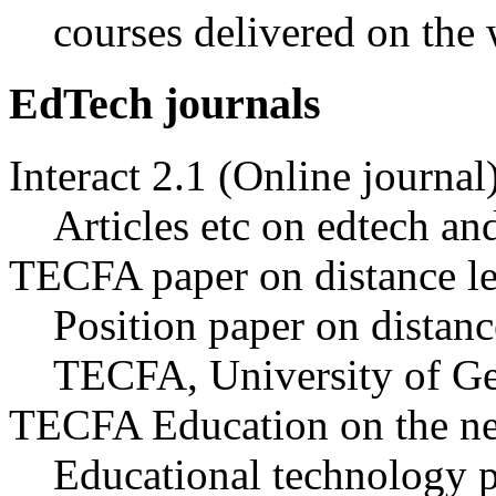
courses delivered on the
EdTech journals
Interact 2.1 (Online journal
Articles etc on edtech an
TECFA paper on distance l
Position paper on distanc
TECFA, University of Ge
TECFA Education on the ne
Educational technology 