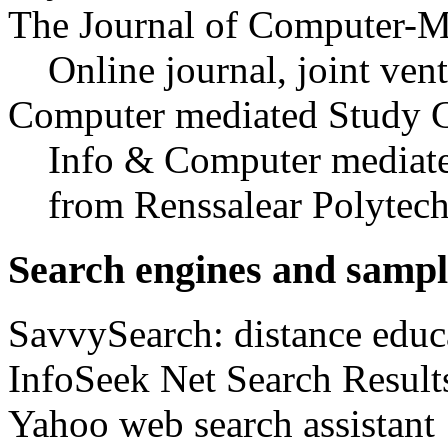
The Journal of Computer-
Online journal, joint ven
Computer mediated Study C
Info & Computer mediat
from Renssalear Polytech
Search engines and sampl
SavvySearch: distance educa
InfoSeek Net Search Results
Yahoo web search assistant