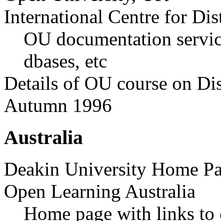
International Centre for D
OU documentation service
dbases, etc
Details of OU course on Di
Autumn 1996
Australia
Deakin University Home P
Open Learning Australia
Home page with links to 