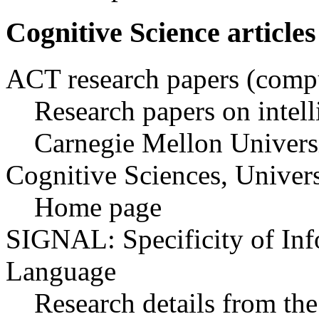
Cognitive Science articles
ACT research papers (compu
Research papers on intell
Carnegie Mellon Univers
Cognitive Sciences, Univer
Home page
SIGNAL: Specificity of Inf
Language
Research details from t