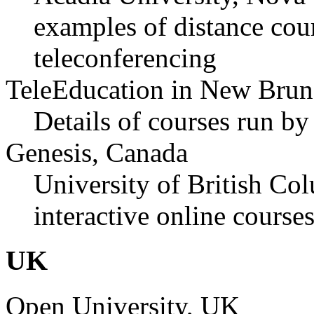
examples of distance cou
teleconferencing
TeleEducation in New Brun
Details of courses run b
Genesis, Canada
University of British Col
interactive online course
UK
Open University, UK