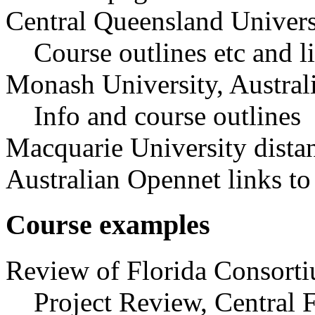
Central Queensland Univers
Course outlines etc and l
Monash University, Austral
Info and course outlines
Macquarie University dista
Australian Opennet links to
Course examples
Review of Florida Consorti
Project Review, Central 