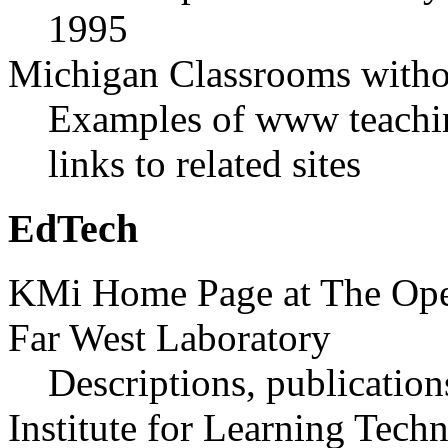
1995
Michigan Classrooms witho
Examples of www teaching
links to related sites
EdTech
KMi Home Page at The Ope
Far West Laboratory
Descriptions, publications
Institute for Learning Tech