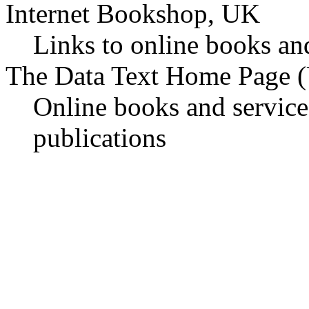
Internet Bookshop, UK
Links to online books an
The Data Text Home Page 
Online books and service
publications