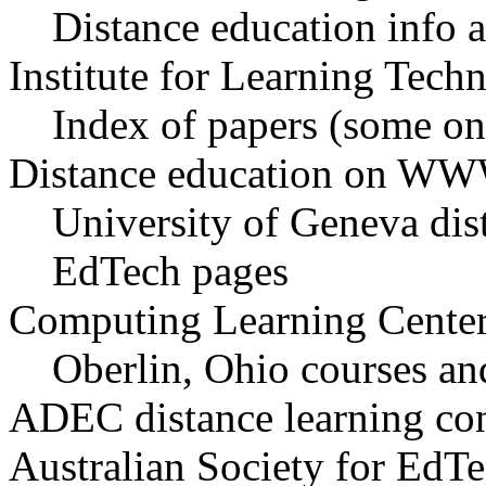
Distance education info 
Institute for Learning Tech
Index of papers (some on
Distance education on WW
University of Geneva dis
EdTech pages
Computing Learning Cente
Oberlin, Ohio courses an
ADEC distance learning co
Australian Society for EdT