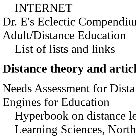
INTERNET
Dr. E's Eclectic Compendiu
Adult/Distance Education
List of lists and links
Distance theory and artic
Needs Assessment for Dista
Engines for Education
Hyperbook on distance le
Learning Sciences, North