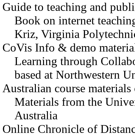
Guide to teaching and publ
Book on internet teachin
Kriz, Virginia Polytechni
CoVis Info & demo materia
Learning through Collabo
based at Northwestern U
Australian course materials
Materials from the Unive
Australia
Online Chronicle of Distan