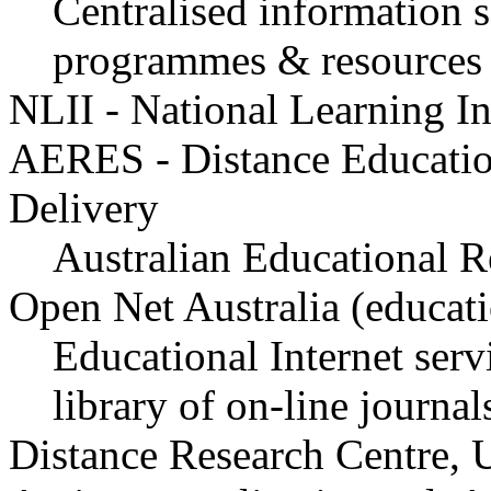
Centralised information s
programmes & resources
NLII - National Learning Inf
AERES - Distance Educatio
Delivery
Australian Educational R
Open Net Australia (educati
Educational Internet serv
library of on-line journal
Distance Research Centre, 