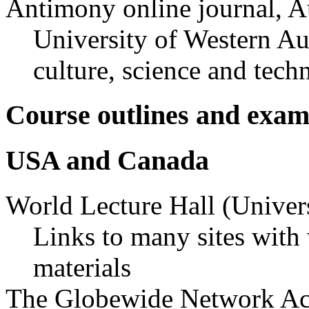
Antimony online journal, Au
University of Western Aud
culture, science and tech
Course outlines and exam
USA and Canada
World Lecture Hall (Univers
Links to many sites with
materials
The Globewide Network A