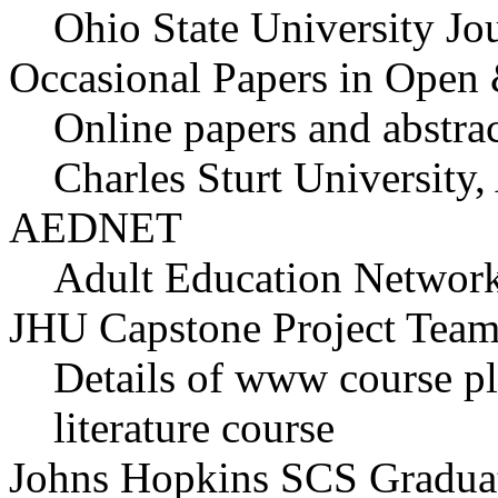
Ohio State University Jo
Occasional Papers in Open 
Online papers and abstra
Charles Sturt University,
AEDNET
Adult Education Network
JHU Capstone Project Tea
Details of www course pl
literature course
Johns Hopkins SCS Graduat