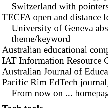
Switzerland with pointer
TECFA open and distance le
University of Geneva abst
theme/keyword
Australian educational com
IAT Information Resource G
Australian Journal of Educ
Pacific Rim EdTech journal,
From now on ... homepa