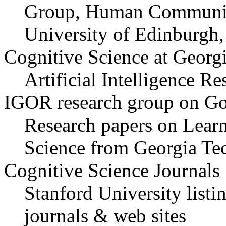
Group, Human Communica
University of Edinburgh
Cognitive Science at Georg
Artificial Intelligence R
IGOR research group on Goa
Research papers on Lear
Science from Georgia Te
Cognitive Science Journals
Stanford University listi
journals & web sites