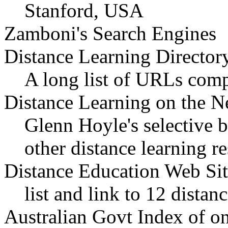
Stanford, USA
Zamboni's Search Engines
Distance Learning Director
A long list of URLs com
Distance Learning on the N
Glenn Hoyle's selective 
other distance learning r
Distance Education Web Sit
list and link to 12 dista
Australian Govt Index of on