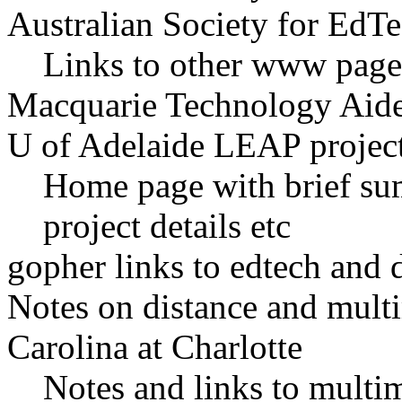
Australian Society for EdTe
Links to other www pages
Macquarie Technology Aid
U of Adelaide LEAP projec
Home page with brief su
project details etc
gopher links to edtech and d
Notes on distance and mult
Carolina at Charlotte
Notes and links to multim