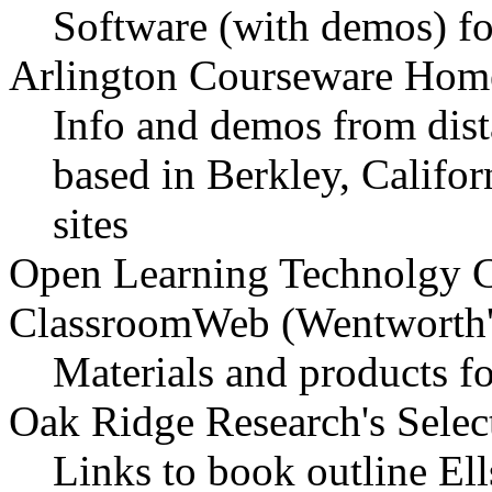
Software (with demos) f
Arlington Courseware Hom
Info and demos from dist
based in Berkley, Califor
sites
Open Learning Technolgy C
ClassroomWeb (Wentworth'
Materials and products fo
Oak Ridge Research's Selec
Links to book outline