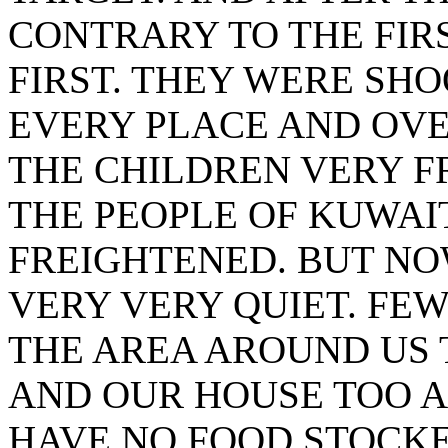
CONTRARY TO THE FIR
FIRST. THEY WERE SHO
EVERY PLACE AND OVE
THE CHILDREN VERY F
THE PEOPLE OF KUWAI
FREIGHTENED. BUT NO
VERY VERY QUIET. FE
THE AREA AROUND US
AND OUR HOUSE TOO A
HAVE NO FOOD STOCKE