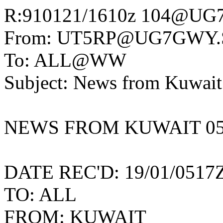
R:910121/1610z 104@UG
From: UT5RP@UG7GWY.
To: ALL@WW
Subject: News from Kuwait
NEWS FROM KUWAIT 05
DATE REC'D: 19/01/0517
TO: ALL
FROM: KUWAIT