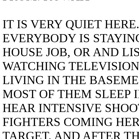
IT IS VERY QUIET HERE
EVERYBODY IS STAYIN
HOUSE JOB, OR AND LI
WATCHING TELEVISION
LIVING IN THE BASEME
MOST OF THEM SLEEP I
HEAR INTENSIVE SHO
FIGHTERS COMING HERE
TARGET. AND AFTER TH