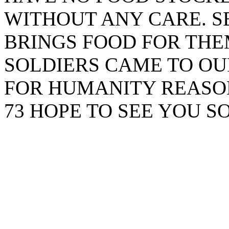
WITHOUT ANY CARE. 
BRINGS FOOD FOR THE
SOLDIERS CAME TO OU
FOR HUMANITY REASON
73 HOPE TO SEE YOU S