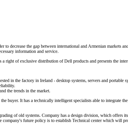
r to decrease the gap between international and Armenian markets and to 
cessary information and service.
right of exclusive distribution of Dell products and presents the inte
ted in the factory in Ireland - desktop systems, servers and portable s
iability.
and the trends in the market.
the buyer. It has a technically intelligent specialists able to integrat
ding of old systems. Company has a design division, which offers its se
he company's future policy is to establish Technical center which will p