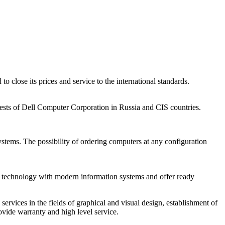
close its prices and service to the international standards.
rests of Dell Computer Corporation in Russia and CIS countries.
ystems. The possibility of ordering computers at any configuration
e the technology with modern information systems and offer ready
rvices in the fields of graphical and visual design, establishment of
rovide warranty and high level service.