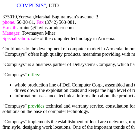
"COMPUSIS"
, LTD
375019,Yerevan,Marshal Baghramyan's avenue, 3
phone.
56-30-81,
Fax
(3742) 563-081,
E-mail:
armine@flavius.arminco.com
Manager:
Tovmasyan Mher
Specialization:
sale of the computer technology in Armenia.
Contributes to the development of computer market in Armenia, in orde
"Compusys" offers high quality products, meantime providing with ne
"Compusys" is a business partner of Dellsystems Company, which has a 
"Compusys"
offers
:
whole production line of Dell Computer Corp., assembled and tes
drives down the exploitation costs and keeps the high level of rel
information assistance, technical information about the product 
"Compusys"
provides
technical and warranty service, consultation for 
solutions on the base of computer technology.
"Compusys" implements the establishment of local area networks, upgra
firm style, designing work locations. One of the important trends of t