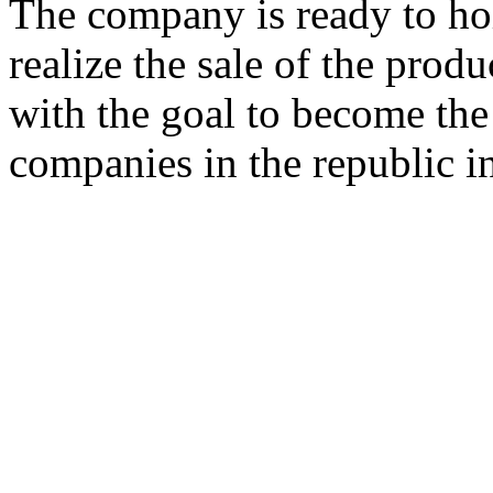
The company is ready to ho
realize the sale of the pro
with the goal to become the 
companies in the republic in