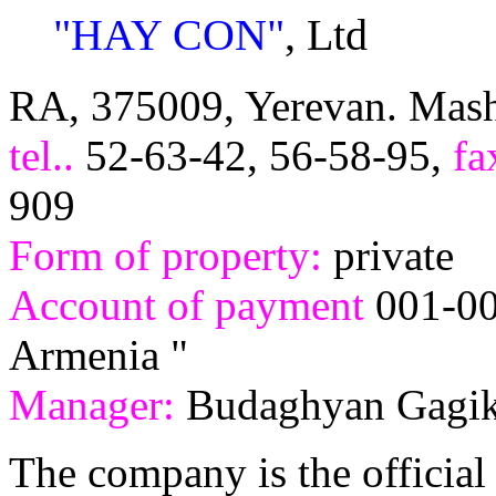
"HAY CON"
, Ltd
RA, 375009, Yerevan. Mash
tel..
52-63-42, 56-58-95,
f
909
Form of property:
private
Account of payment
001-00
Armenia "
Manager:
Budaghyan Gagi
The company is the official