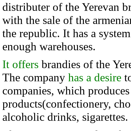
distributer of the Yerevan b
with the sale of the armenia
the republic. It has a syste
enough warehouses.
It offers
brandies of the Yere
The company
has a desire
to
companies, which produces 
products(confectionery, choc
alcoholic drinks, sigarettes.