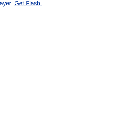
layer.
Get Flash.