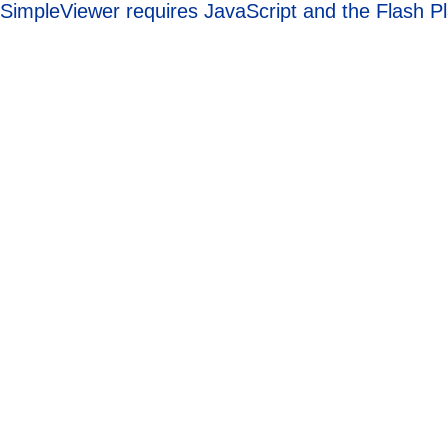
SimpleViewer requires JavaScript and the Flash P