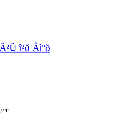
²Ü î²ðºÂìºð
¸²ð²Ü