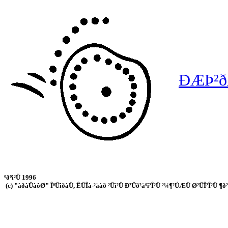
ÐÆÞ²ðÄ
ºðºì²Ü 1996
(c) "àðàÜàôØ" ÎºÜîðàÜ, ÊÜÎà-²äàð ²Üì²Ü Ð²Üð²äºî²Î²Ü ²¼¶²ÚÆÜ Ø²ÜÎ²Î²Ü ¶ð²