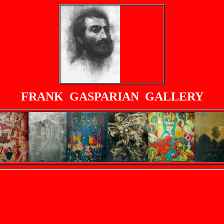
FRANK GASPARIAN GALLERY