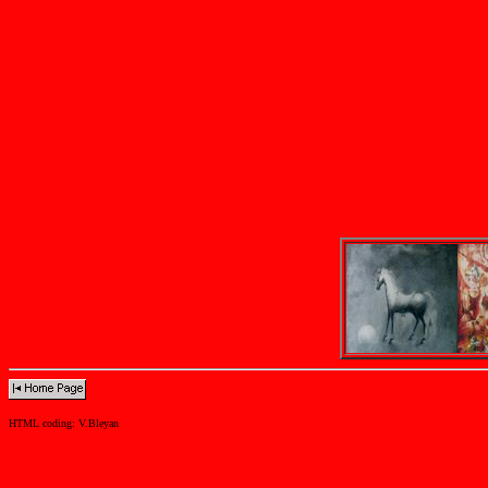
HTML coding: V.Bleyan