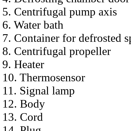
5. Centrifugal pump axis
6. Water bath
7. Container for defrosted 
8. Centrifugal propeller
9. Heater
10. Thermosensor
11. Signal lamp
12. Body
13. Cord
14. Plug