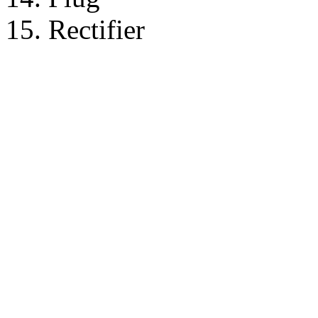
15. Rectifier