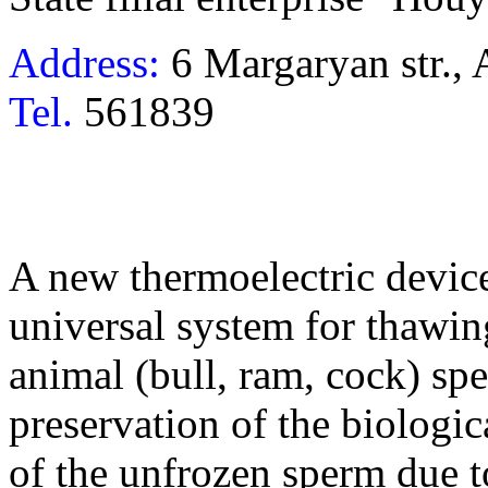
Address:
6 Margaryan str.,
Tel.
561839
A new thermoelectric device
universal system for thawi
animal (bull, ram, cock) sp
preservation of the biologi
of the unfrozen sperm due t