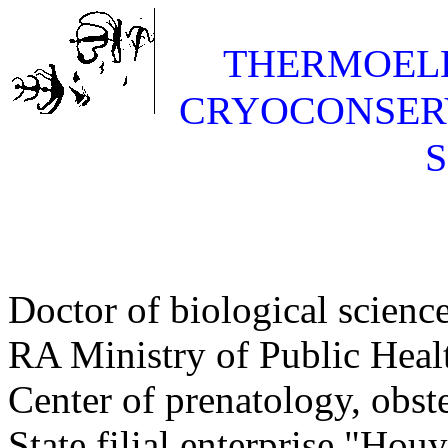
THERMOELE
CRYOCONSER
Doctor of biological science
RA Ministry of Public Heal
Center of prenatology, obst
State filial enterprise "Ho