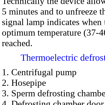
Technically the device allo
5 minutes and to unfreeze t
signal lamp indicates when 
optimum temperature (37-40
reached.
Thermoelectric defros
1. Centrifugal pump
2. Hosepipe
3. Sperm defrosting chambe
4. Defrosting chamber door