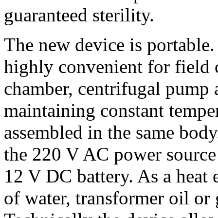
guaranteed sterility.
The new device is portable. 
highly convenient for field 
chamber, centrifugal pump 
maintaining constant temper
assembled in the same body
the 220 V AC power source b
12 V DC battery. As a heat 
of water, transformer oil or