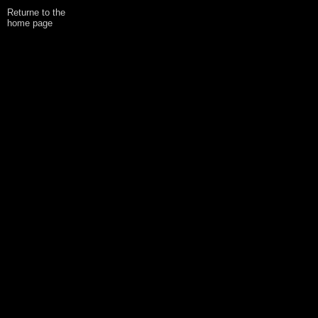
Returne to the
home page