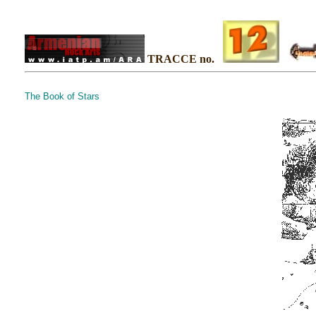
TRACCE no.
The Book of Stars