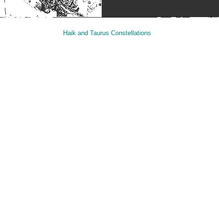
Haik and Taurus Constellations