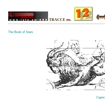
TRACCE no.
The Book of Stars
Capric